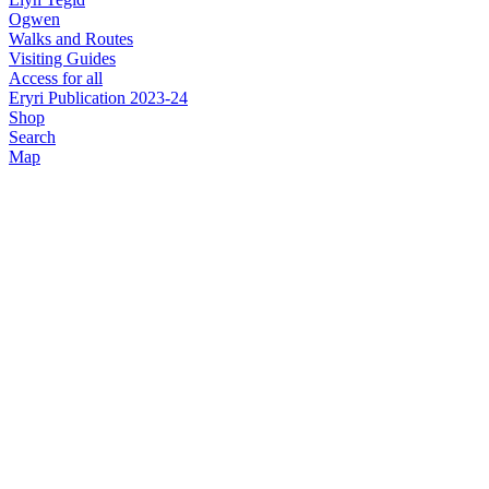
Ogwen
Walks and Routes
Visiting Guides
Access for all
Eryri Publication 2023-24
Shop
Search
Map