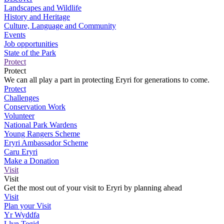
Landscapes and Wildlife
History and Heritage
Culture, Language and Community
Events
Job opportunities
State of the Park
Protect
Protect
We can all play a part in protecting Eryri for generations to come.
Protect
Challenges
Conservation Work
Volunteer
National Park Wardens
Young Rangers Scheme
Eryri Ambassador Scheme
Caru Eryri
Make a Donation
Visit
Visit
Get the most out of your visit to Eryri by planning ahead
Visit
Plan your Visit
Yr Wyddfa
Llyn Tegid