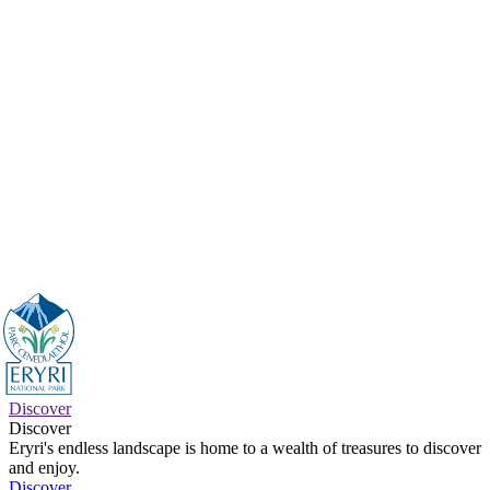
Discover
Discover
Eryri's endless landscape is home to a wealth of treasures to discover
and enjoy.
Discover