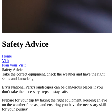
Safety Advice
Home
Visit
Plan your Visit
Safety Advice
Take the correct equipment, check the weather and have the right
skills and knowledge
Eryri National Park’s landscapes can be dangerous places if you
don’t take the necessary steps to stay safe.
Prepare for your trip by taking the right equipment, keeping an eye
on the weather forecast, and ensuring you have the necessary skills
for your journey.