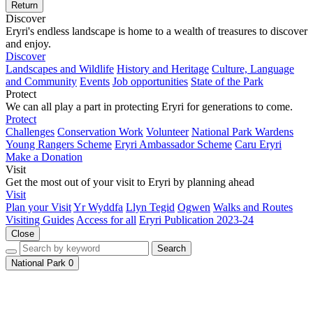
Return
Discover
Eryri's endless landscape is home to a wealth of treasures to discover
and enjoy.
Discover
Landscapes and Wildlife
History and Heritage
Culture, Language
and Community
Events
Job opportunities
State of the Park
Protect
We can all play a part in protecting Eryri for generations to come.
Protect
Challenges
Conservation Work
Volunteer
National Park Wardens
Young Rangers Scheme
Eryri Ambassador Scheme
Caru Eryri
Make a Donation
Visit
Get the most out of your visit to Eryri by planning ahead
Visit
Plan your Visit
Yr Wyddfa
Llyn Tegid
Ogwen
Walks and Routes
Visiting Guides
Access for all
Eryri Publication 2023-24
Close
Search
National Park
0