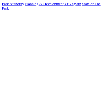
Park Authority
Planning & Development
Yr Ysgwrn
State of The
Park