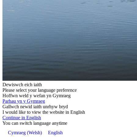
Dewiswch eich iaith
Please select your language preference
Hoffwn weld y wefan yn Gymraeg
Parhau yn y Gymraeg
Gallwch newid iaith unrhyw bryd
I would like to view the website in English
Continue in English
You can switch language anytime
Cymraeg
(
Welsh
)
English