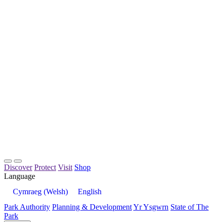
Discover
Protect
Visit
Shop
Language
Cymraeg
(
Welsh
)
English
Park Authority
Planning & Development
Yr Ysgwrn
State of The
Park