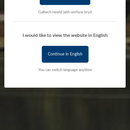
Gallwch newid iaith unrhyw bryd
I would like to view the website in English
Continue in English
You can switch language anytime