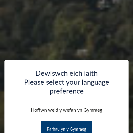
Dewiswch eich iaith
Please select your language
preference
Hoffwn weld y wefan yn Gymraeg
Parhau yn y Gymraeg