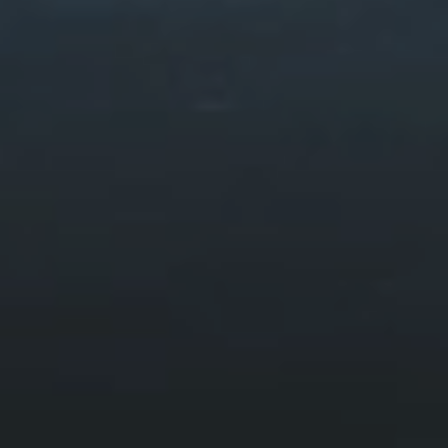
Mawddach Trail